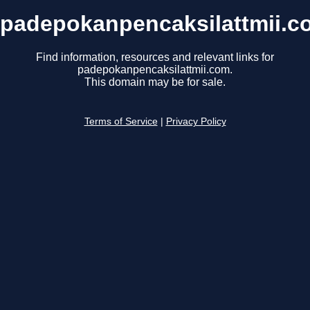
padepokanpencaksilattmii.c
Find information, resources and relevant links for
padepokanpencaksilattmii.com.
This domain may be for sale.
Terms of Service
|
Privacy Policy